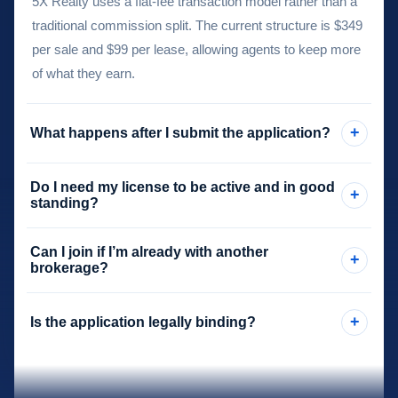
5X Realty uses a flat-fee transaction model rather than a
traditional commission split. The current structure is $349
per sale and $99 per lease, allowing agents to keep more
of what they earn.
+
What happens after I submit the application?
After your application is reviewed, the next steps typically
Do I need my license to be active and in good
+
include receiving the independent contractor agreement,
standing?
completing the required payment step, and then moving
Yes. Applicants should ensure their license is in good
into the sponsorship activation process.
Can I join if I’m already with another
+
standing and that all information submitted on the
brokerage?
application is accurate.
Yes. Many applicants are exploring a switch from another
+
Is the application legally binding?
brokerage. The application helps determine where you
are in that process so onboarding can be handled
No. The application is an intake step only. The formal
appropriately.
relationship begins after the required agreement and