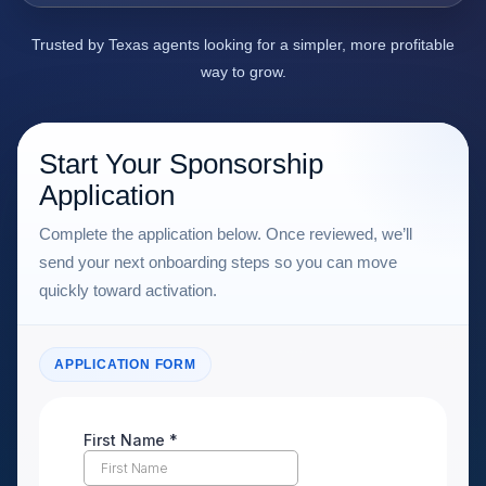
Trusted by Texas agents looking for a simpler, more profitable
way to grow.
Start Your Sponsorship
Application
Complete the application below. Once reviewed, we’ll
send your next onboarding steps so you can move
quickly toward activation.
APPLICATION FORM