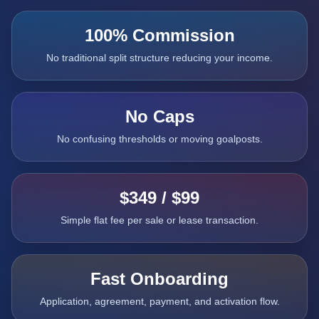
100% Commission
No traditional split structure reducing your income.
No Caps
No confusing thresholds or moving goalposts.
$349 / $99
Simple flat fee per sale or lease transaction.
Fast Onboarding
Application, agreement, payment, and activation flow.