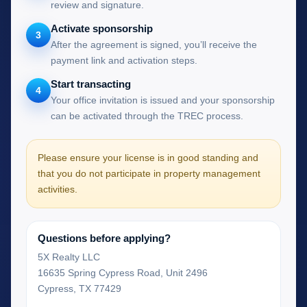
review and signature.
Activate sponsorship
3
After the agreement is signed, you’ll receive the
payment link and activation steps.
Start transacting
4
Your office invitation is issued and your sponsorship
can be activated through the TREC process.
Please ensure your license is in good standing and
that you do not participate in property management
activities.
Questions before applying?
5X Realty LLC
16635 Spring Cypress Road, Unit 2496
Cypress, TX 77429