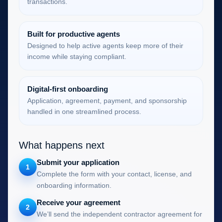
transactions.
Built for productive agents
Designed to help active agents keep more of their
income while staying compliant.
Digital-first onboarding
Application, agreement, payment, and sponsorship
handled in one streamlined process.
What happens next
Submit your application
1
Complete the form with your contact, license, and
onboarding information.
Receive your agreement
2
We’ll send the independent contractor agreement for