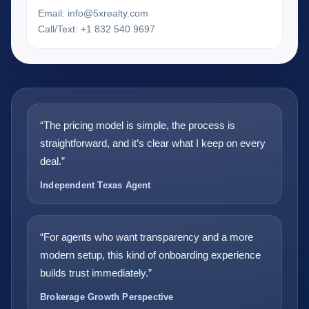
Email:
info@5xrealty.com
Call/Text: +1 832 540 9697
“The pricing model is simple, the process is
straightforward, and it’s clear what I keep on every
deal.”
Independent Texas Agent
“For agents who want transparency and a more
modern setup, this kind of onboarding experience
builds trust immediately.”
Brokerage Growth Perspective