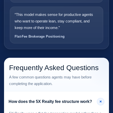
“This model makes sense for productive agents
who want to operate lean, stay compliant, and
keep more of their income.”
Flat-Fee Brokerage Positioning
Frequently Asked Questions
A few common questions agents may have before
completing the application.
+
How does the 5X Realty fee structure work?