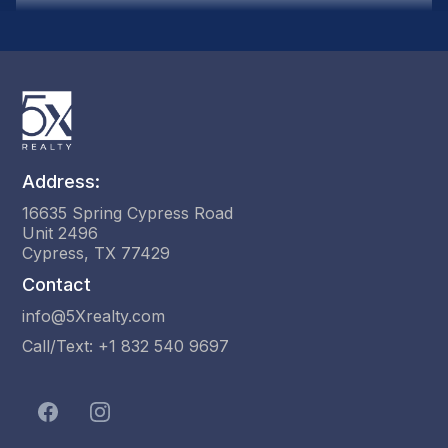
activation steps are completed.
Address:
16635 Spring Cypress Road
Unit 2496
Cypress, TX 77429
Contact
info@5Xrealty.com
Call/Text: +1 832 540 9697