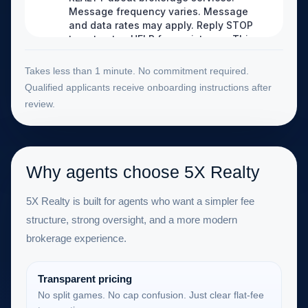
Takes less than 1 minute. No commitment required.
Qualified applicants receive onboarding instructions after
review.
Why agents choose 5X Realty
5X Realty is built for agents who want a simpler fee
structure, strong oversight, and a more modern
brokerage experience.
Transparent pricing
No split games. No cap confusion. Just clear flat-fee