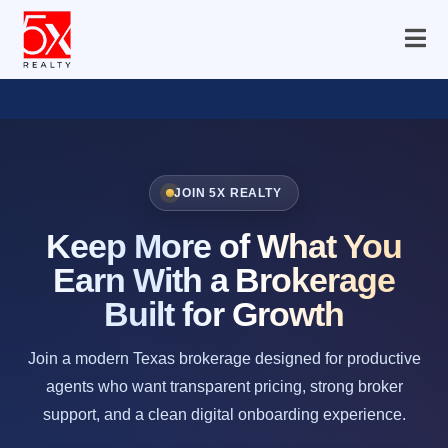
JOIN 5X REALTY
Keep More of What You
Earn With a Brokerage
Built for Growth
Join a modern Texas brokerage designed for productive
agents who want transparent pricing, strong broker
support, and a clean digital onboarding experience.