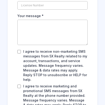
Your message
*
I agree to receive non-marketing SMS
messages from 5X Realty related to my
account, transactions, and service
updates. Message frequency varies.
Message & data rates may apply.
Reply STOP to unsubscribe or HELP for
help.
I agree to receive marketing and
promotional SMS messages from 5X
Realty at the phone number provided.
Message frequency varies. Message
& data rates may apply. Reply STOP to