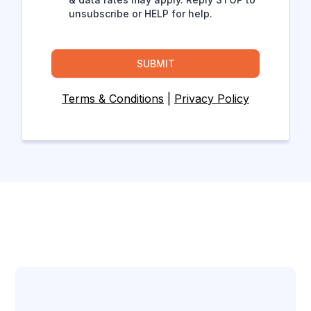
unsubscribe or HELP for help.
SUBMIT
Terms & Conditions
|
Privacy Policy
Let's Connect!