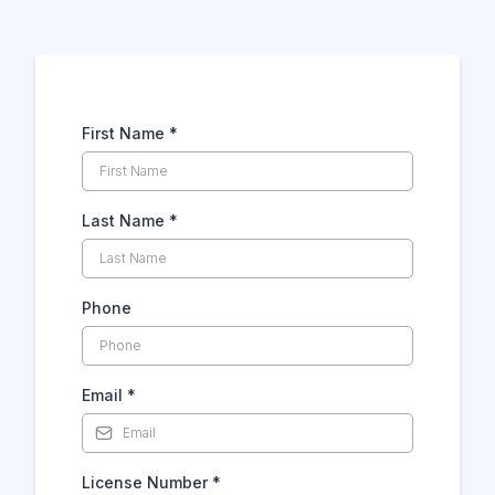
Drop us a message...
First Name
*
Last Name
*
Phone
Email
*
License Number
*