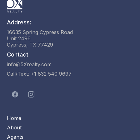
Address:
16635 Spring Cypress Road
Unit 2496
Cypress, TX 77429
Contact
info@5Xrealty.com
Call/Text: +1 832 540 9697
Home
About
Agents